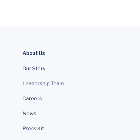
About Us
Our Story
Leadership Team
Careers
News
Press Kit