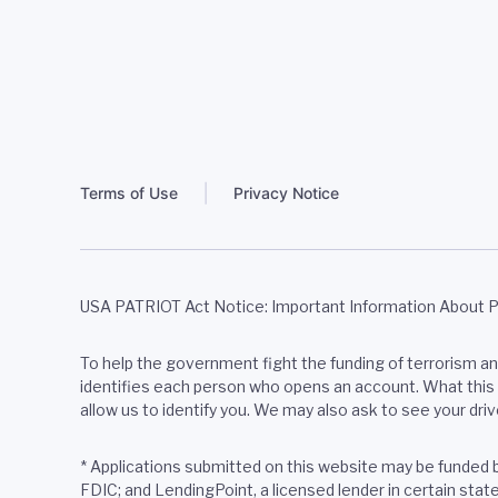
Terms of Use
Privacy Notice
USA PATRIOT Act Notice: Important Information About 
To help the government fight the funding of terrorism and 
identifies each person who opens an account. What this m
allow us to identify you. We may also ask to see your driv
* Applications submitted on this website may be funded
FDIC; and LendingPoint, a licensed lender in certain sta