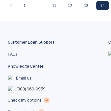
1
…
11
12
13
14
Customer Loan Support
C
FAQs
Knowledge Center
Email Us
(888) 969-0959
Check my options