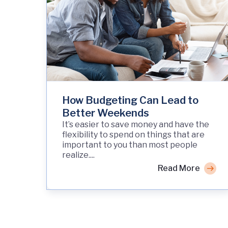
How Budgeting Can Lead to
Better Weekends
It’s easier to save money and have the
flexibility to spend on things that are
important to you than most people
realize....
Read More