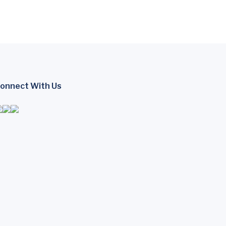
onnect With Us