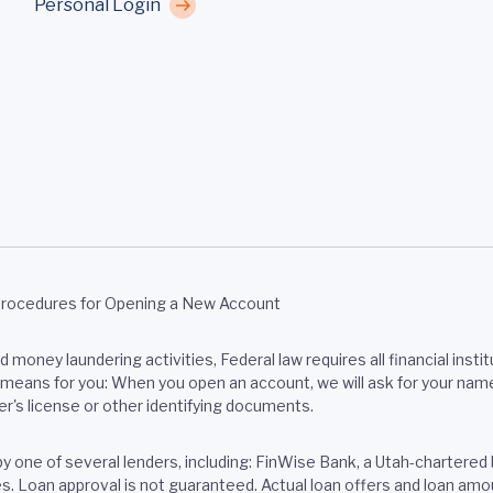
Personal Login
Procedures for Opening a New Account
money laundering activities, Federal law requires all financial institu
eans for you: When you open an account, we will ask for your name, a
er's license or other identifying documents.
 by one of several lenders, including: FinWise Bank, a Utah-chart
tes. Loan approval is not guaranteed. Actual loan offers and loan a