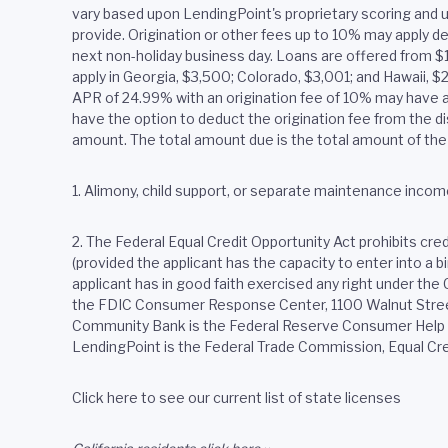
vary based upon LendingPoint's proprietary scoring and u
provide. Origination or other fees up to 10% may apply de
next non-holiday business day. Loans are offered from 
apply in Georgia, $3,500; Colorado, $3,001; and Hawaii, 
APR of 24.99% with an origination fee of 10% may have a
have the option to deduct the origination fee from the dis
amount. The total amount due is the total amount of the 
1. Alimony, child support, or separate maintenance income
2.
The Federal Equal Credit Opportunity Act prohibits credit
(provided the applicant has the capacity to enter into a 
applicant has in good faith exercised any right under th
the FDIC Consumer Response Center, 1100 Walnut Street,
Community Bank is the Federal Reserve Consumer Help Ce
LendingPoint is the Federal Trade Commission, Equal Cr
Click here to see our current list of state licenses