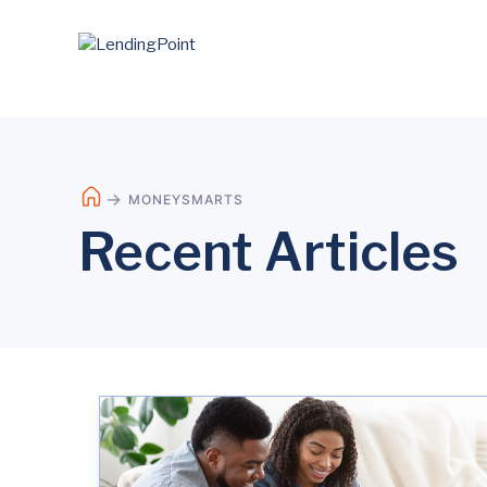
MONEYSMARTS
Recent Articles