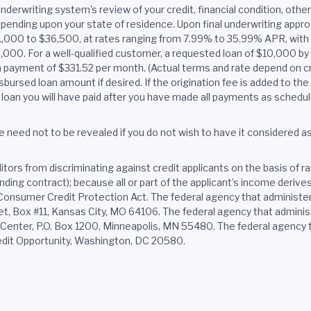
nderwriting system's review of your credit, financial condition, oth
pending upon your state of residence. Upon final underwriting approv
$1,000 to $36,500, at rates ranging from 7.99% to 35.99% APR, wi
$2,000. For a well-qualified customer, a requested loan of $10,000 b
 payment of $331.52 per month. (Actual terms and rate depend on cr
bursed loan amount if desired. If the origination fee is added to the 
loan you will have paid after you have made all payments as schedul
 need not to be revealed if you do not wish to have it considered as a
ors from discriminating against credit applicants on the basis of race,
binding contract); because all or part of the applicant’s income deri
e Consumer Credit Protection Act. The federal agency that administe
 Box #11, Kansas City, MO 64106. The federal agency that administ
nter, P.O. Box 1200, Minneapolis, MN 55480. The federal agency th
edit Opportunity, Washington, DC 20580.