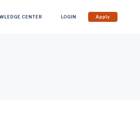
WLEDGE CENTER
LOGIN
Apply