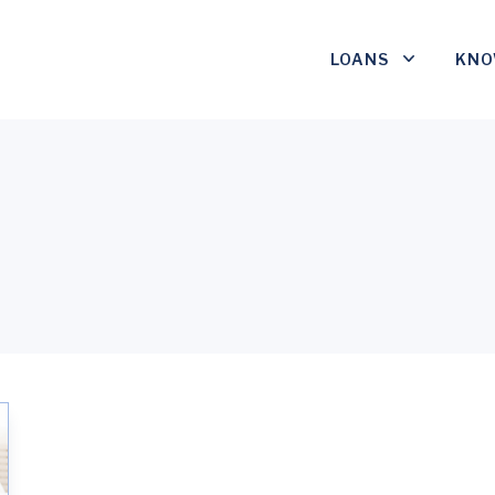
LOANS
KNO