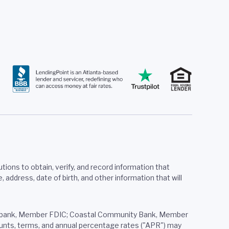
tions to obtain, verify, and record information that
ddress, date of birth, and other information that will
ered bank, Member FDIC; Coastal Community Bank, Member
mounts, terms, and annual percentage rates ("APR") may