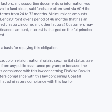
er factors, and supporting documents or information you
al to fund a loan, said funds are often sent via ACH the
th terms from 24 to 72 months. Minimum loan amounts
y LendingPoint over a period of 48 months that has an
edit history, income, and other factors.) Customers may
financed amount, interest is charged on the full principal
ed.
 basis for repaying this obligation.
 color, religion, national origin, sex, marital status, age
ves from any public assistance program; or because the
rs compliance with this law concerning FinWise Bank is
ers compliance with this law concerning Coastal
at administers compliance with this law for