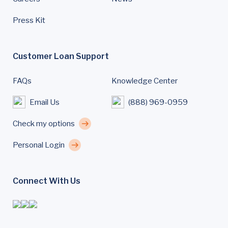
Press Kit
Customer Loan Support
FAQs
Knowledge Center
Email Us
(888) 969-0959
Check my options
Personal Login
Connect With Us