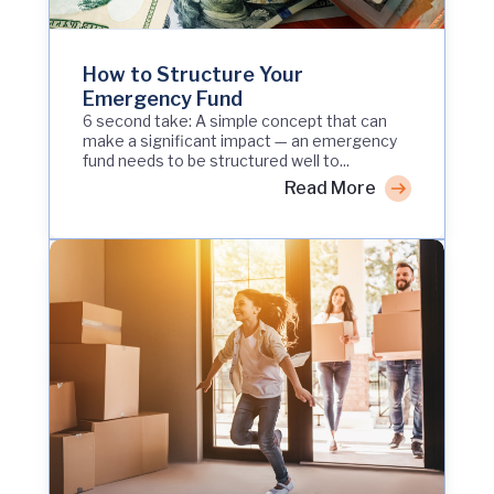
How to Structure Your
Emergency Fund
6 second take: A simple concept that can
make a significant impact — an emergency
fund needs to be structured well to...
Read More