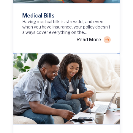
Medical Bills
Having medical bills is stressful, and even
when you have insurance, your policy doesn’t
always cover everything on the...
Read More