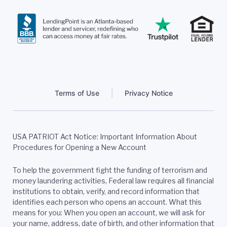
Terms of Use
Privacy Notice
USA PATRIOT Act Notice: Important Information About
Procedures for Opening a New Account
To help the government fight the funding of terrorism and
money laundering activities, Federal law requires all financial
institutions to obtain, verify, and record information that
identifies each person who opens an account. What this
means for you: When you open an account, we will ask for
your name, address, date of birth, and other information that