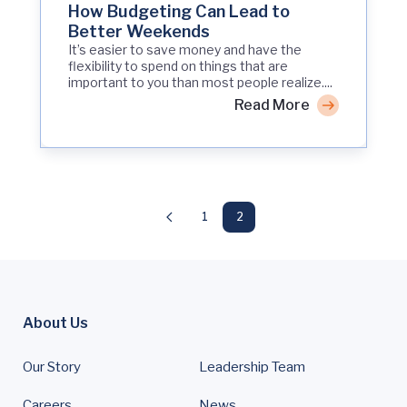
How Budgeting Can Lead to
Better Weekends
It’s easier to save money and have the
flexibility to spend on things that are
important to you than most people realize....
Read More
1
2
About Us
Our Story
Leadership Team
Careers
News