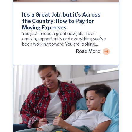
It’s a Great Job, but it’s Across
the Country: How to Pay for
Moving Expenses
You just landed a great new job. It’s an
amazing opportunity and everything you’ve
been working toward. You are looking...
Read More