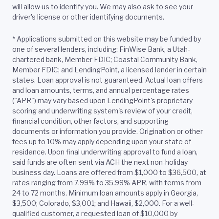
will allow us to identify you. We may also ask to see your
driver's license or other identifying documents.
* Applications submitted on this website may be funded by
one of several lenders, including: FinWise Bank, a Utah-
chartered bank, Member FDIC; Coastal Community Bank,
Member FDIC; and LendingPoint, a licensed lender in certain
states. Loan approval is not guaranteed. Actual loan offers
and loan amounts, terms, and annual percentage rates
("APR") may vary based upon LendingPoint's proprietary
scoring and underwriting system's review of your credit,
financial condition, other factors, and supporting
documents or information you provide. Origination or other
fees up to 10% may apply depending upon your state of
residence. Upon final underwriting approval to fund a loan,
said funds are often sent via ACH the next non-holiday
business day. Loans are offered from $1,000 to $36,500, at
rates ranging from 7.99% to 35.99% APR, with terms from
24 to 72 months. Minimum loan amounts apply in Georgia,
$3,500; Colorado, $3,001; and Hawaii, $2,000. For a well-
qualified customer, a requested loan of $10,000 by