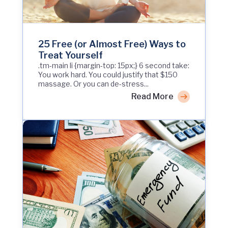
25 Free (or Almost Free) Ways to
Treat Yourself
.tm-main li {margin-top: 15px;} 6 second take:
You work hard. You could justify that $150
massage. Or you can de-stress...
Read More