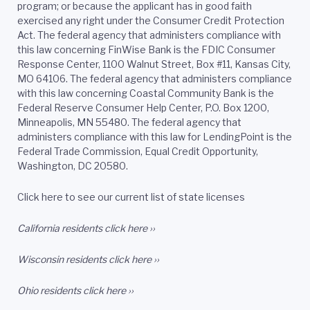
program; or because the applicant has in good faith
exercised any right under the Consumer Credit Protection
Act. The federal agency that administers compliance with
this law concerning FinWise Bank is the FDIC Consumer
Response Center, 1100 Walnut Street, Box #11, Kansas City,
MO 64106. The federal agency that administers compliance
with this law concerning Coastal Community Bank is the
Federal Reserve Consumer Help Center, P.O. Box 1200,
Minneapolis, MN 55480. The federal agency that
administers compliance with this law for LendingPoint is the
Federal Trade Commission, Equal Credit Opportunity,
Washington, DC 20580.
Click here to see our current list of state licenses
California residents
click here ››
Wisconsin residents
click here ››
Ohio residents
click here ››