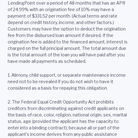
LendingPoint over a period of 48 months that has an APR
of 24.99% with an origination fee of 10% may have a
payment of $331.52 per month. (Actual terms and rate
depend on credit history, income, and other factors.)
Customers may have the option to deduct the origination
fee from the disbursed loan amount if desired. If the
origination fee is added to the financed amount, interest is
charged on the full principal amount. The total amount due
is the total amount of the loan you will have paid after you
have made all payments as scheduled.
1. Alimony, child support, or separate maintenance income
need not to be revealed if you do not wish to have it
considered as a basis for repaying this obligation.
2.
The Federal Equal Credit Opportunity Act prohibits
creditors from discriminating against credit applicants on
the basis of race, color, religion, national origin, sex, marital
status, age (provided the applicant has the capacity to
enter into a binding contract); because all or part of the
applicant’s income derives from any public assistance