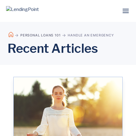
PERSONAL LOANS 101
HANDLE AN EMERGENCY
Recent Articles